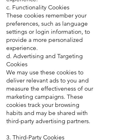
c. Functionality Cookies
These cookies remember your
preferences, such as language
settings or login information, to
provide a more personalized
experience.
d. Advertising and Targeting
Cookies
We may use these cookies to
deliver relevant ads to you and
measure the effectiveness of our
marketing campaigns. These
cookies track your browsing
habits and may be shared with
third-party advertising partners.
3. Third-Party Cookies