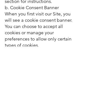
section for instructions.
b. Cookie Consent Banner
When you first visit our Site, you
will see a cookie consent banner.
You can choose to accept all
cookies or manage your
preferences to allow only certain
types of cookies.
c. Opt-Out Tools
You can opt out of targeted
advertising through tools
provided by the Digital
Advertising Alliance (DAA) or
the Network Advertising
Initiative (NAI).
6. Data Retention
The duration for which cookies