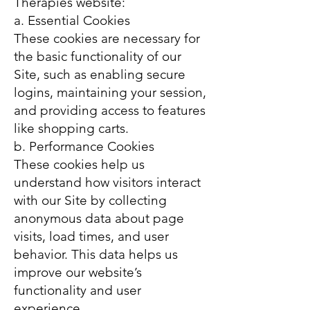
Therapies website:
a. Essential Cookies
These cookies are necessary for
the basic functionality of our
Site, such as enabling secure
logins, maintaining your session,
and providing access to features
like shopping carts.
b. Performance Cookies
These cookies help us
understand how visitors interact
with our Site by collecting
anonymous data about page
visits, load times, and user
behavior. This data helps us
improve our website’s
functionality and user
experience.