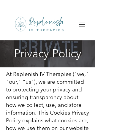
Privacy Policy
At Replenish IV Therapies ("we,"
"our," "us"), we are committed
to protecting your privacy and
ensuring transparency about
how we collect, use, and store
information. This Cookies Privacy
Policy explains what cookies are,
how we use them on our website