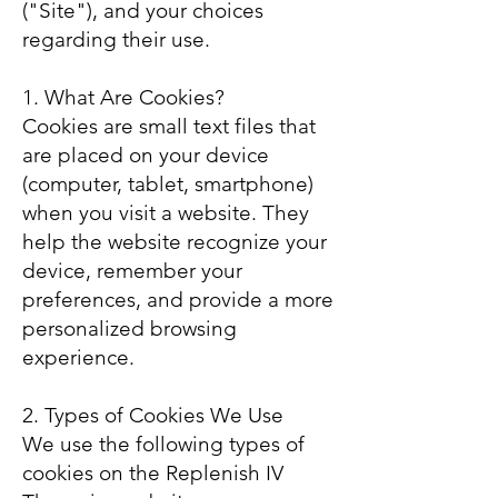
("Site"), and your choices
regarding their use.
1. What Are Cookies?
Cookies are small text files that
are placed on your device
(computer, tablet, smartphone)
when you visit a website. They
help the website recognize your
device, remember your
preferences, and provide a more
personalized browsing
experience.
2. Types of Cookies We Use
We use the following types of
cookies on the Replenish IV