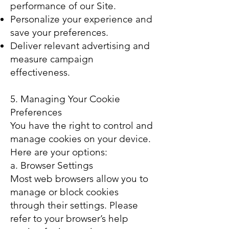
performance of our Site.
Personalize your experience and
save your preferences.
Deliver relevant advertising and
measure campaign
effectiveness.
5. Managing Your Cookie
Preferences
You have the right to control and
manage cookies on your device.
Here are your options:
a. Browser Settings
Most web browsers allow you to
manage or block cookies
through their settings. Please
refer to your browser’s help