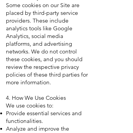
Some cookies on our Site are
placed by third-party service
providers. These include
analytics tools like Google
Analytics, social media
platforms, and advertising
networks. We do not control
these cookies, and you should
review the respective privacy
policies of these third parties for
more information.
4. How We Use Cookies
We use cookies to:
Provide essential services and
functionalities.
Analyze and improve the