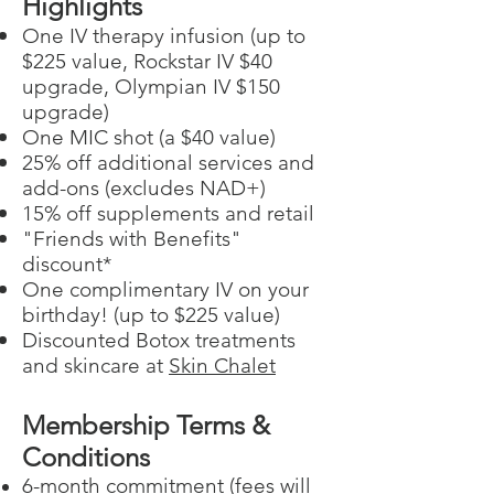
Highlights
​One IV therapy infusion (up to
$225 value, Rockstar IV $40
upgrade, Olympian IV $150
upgrade)
One MIC shot (a $40 value)
25% off additional services and
add-ons (excludes NAD+)
15% off supplements and retail
"Friends with Benefits"
discount*
One complimentary IV on your
birthday! (up to $225 value)
Discounted Botox treatments
and skincare at
Skin Chalet
Membership Terms &
Conditions
6-month commitment (fees will