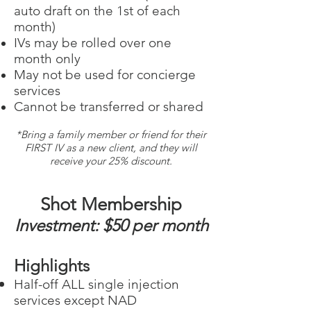
auto draft on the 1st of each
month)
IVs may be rolled over one
month only
May not be used for conc
ierge
services
Cannot be transferred or shared
*Bring a family member or friend for their
FIRST IV as a new client, and they will
receive your 25% discount.
Shot Membership
I
nvestment: $50 per
month
Highlights
​Half-off ALL single injection
services except NAD