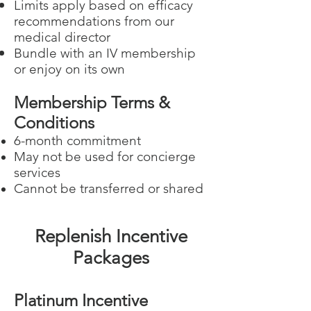
Limits apply based on efficacy
recommendations from our
medical director
Bundle with an IV membership
or enjoy on its own
Membership Terms &
Conditions
6-month commitment
May not be used for concierge
services
Cannot be transferred or shared
Replenish Incentive
Packages
Platinum Incentive