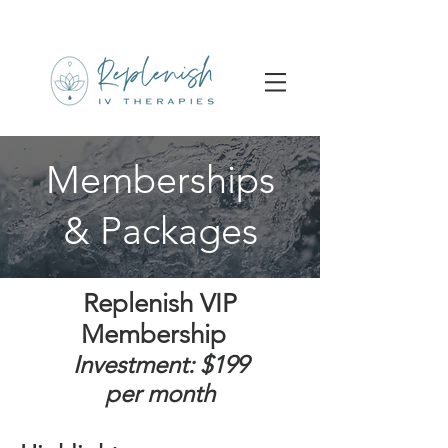
Memberships
& Packages
Replenish VIP
Membership
I
nvestment: $199
per
month