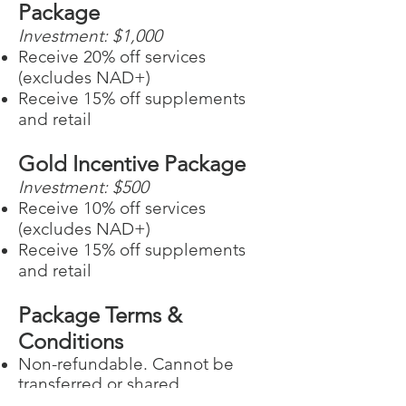
Package
Investment: $1,000
Receive 20% off services
(excludes NAD+)
Receive 15% off supplements
and retail
Gold Incentive Package
Investment: $5
00
Receive 10% off services
(excludes NAD+)
Receive 15% off supplements
and retail
Package Terms &
Conditions
Non-refundable. Cannot be
transferred or shared
Expires 1 year after the date of