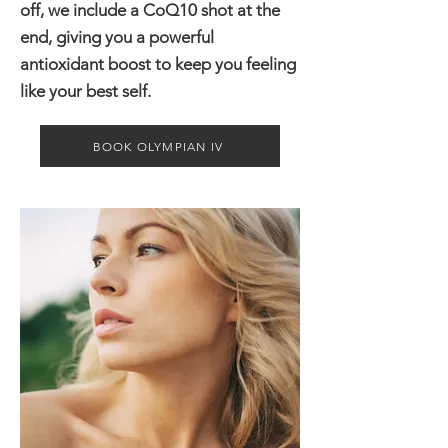
off, we include a CoQ10 shot at the
end, giving you a powerful
antioxidant boost to keep you feeling
like your best self.
BOOK OLYMPIAN IV