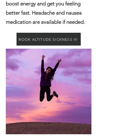
boost energy and get you feeling
better fast. Headache and nausea
medication are available if needed.
BOOK ALTITUDE SICKNESS IV