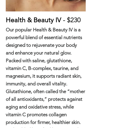
Health & Beauty IV
- $230
Our popular Health & Beauty IV is a
powerful blend of essential nutrients
designed to rejuvenate your body
and enhance your natural glow.
Packed with saline, glutathione,
vitamin C, B-complex, taurine, and
magnesium, it supports radiant skin,
immunity, and overall vitality.
Glutathione, often called the “mother
of all antioxidants,” protects against
aging and oxidative stress, while
vitamin C promotes collagen
production for firmer, healthier skin.