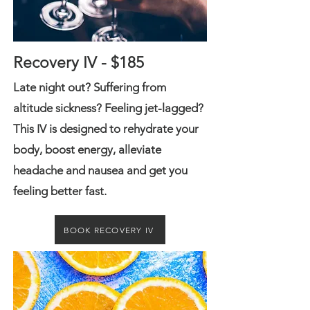
Recovery IV - $185
Late night out? Suffering from
altitude sickness? Feeling jet-lagged?
This IV is designed to rehydrate your
body, boost e
nergy, alleviate
headache and nausea and get you
feeling better fast.
BOOK RECOVERY IV