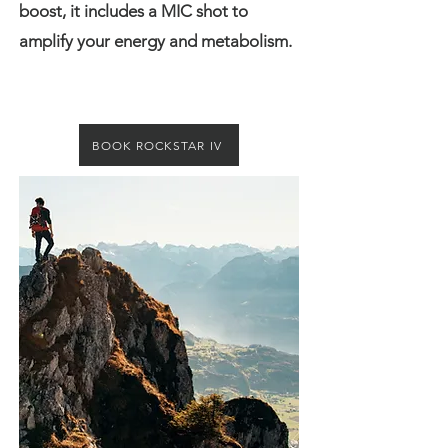
boost, it includes a MIC shot to
amplify your energy and metabolism.
BOOK ROCKSTAR IV