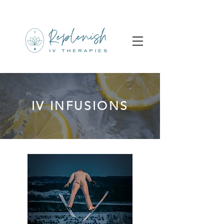
IV INFUSIONS