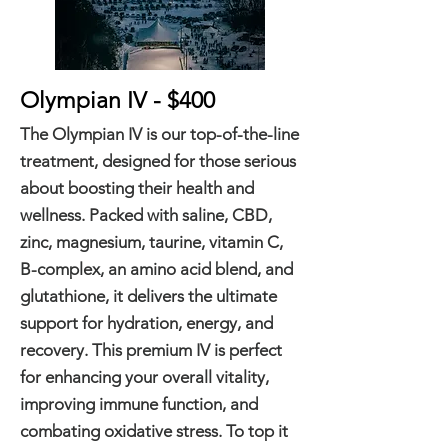
Olympian IV - $400
The Olympian IV is our top-of-the-line
treatment, designed for those serious
about boosting their health and
wellness. Packed with saline, CBD,
zinc, magnesium, taurine, vitamin C,
B-complex, an amino acid blend, and
glutathione, it delivers the ultimate
support for hydration, energy, and
recovery. This premium IV is perfect
for enhancing your overall vitality,
improving immune function, and
combating oxidative stress. To top it