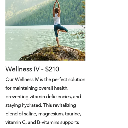
Wellness IV - $210
Our Wellness IV is the perfect solution
for maintaining overall health,
preventing vitamin deficiencies, and
staying hydrated. This revitalizing
blend of saline, magnesium, taurine,
vitamin C, and B-vitamins supports