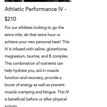
Athletic Performance IV -
$210
For our athletes looking to go the
extra mile, ski that extra hour or
achieve your new personal best! This
IV is infused with saline, glutathione,
magnesium, taurine, and B complex.
This combination of nutrients can
help hydrate you, aid in muscle
function and recovery, provide a
boost of energy as well as prevent
muscle cramping and fatigue. This IV
is beneficial before or after physical
activity.