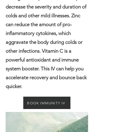
decrease the severity and duration of
colds and other mild illnesses. Zinc
can reduce the amount of pro-
inflammatory cytokines, which
aggravate the body during colds or
other infections. Vitamin C is a
powerful antioxidant and immune
system booster. This IV can help you
accelerate recovery and bounce back
quicker.
BOOK IMMUNITY IV