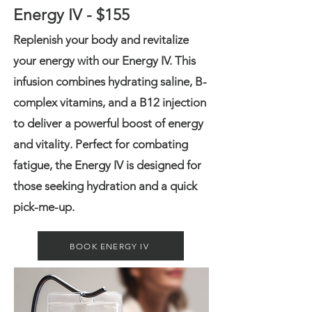
Energy IV - $155
Replenish your body and revitalize
your energy with our Energy IV. This
infusion combines hydrating saline, B-
complex vitamins, and a B12 injection
to deliver a powerful boost of energy
and vitality. Perfect for combating
fatigue, the Energy IV is designed for
those seeking hydration and a quick
pick-me-up.
BOOK ENERGY IV