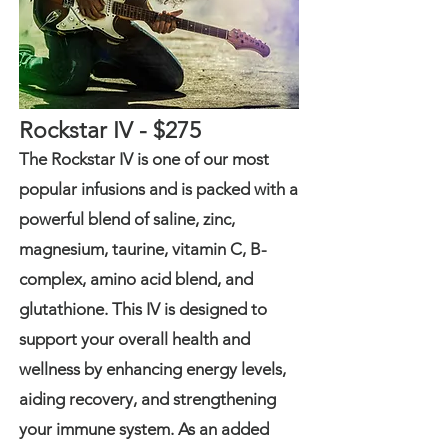
Rockstar IV - $275
The Rockstar IV is one of our most
popular infusions and is packed with a
powerful blend of saline, zinc,
magnesium, taurine, vitamin C, B-
complex, amino acid blend, and
glutathione. This IV is designed to
support your overall health and
wellness by enhancing energy levels,
aiding recovery, and strengthening
your immune system. As an added