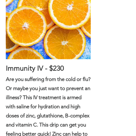
Immunity IV - $230
Are you suffering from the cold or flu?
Or maybe you just want to prevent an
illness? This IV treatment is armed
with saline for hydration and high
doses of zinc, glutathione, B-complex
and vitamin C. This drip can get you
feeling better quick!
Zinc can help to