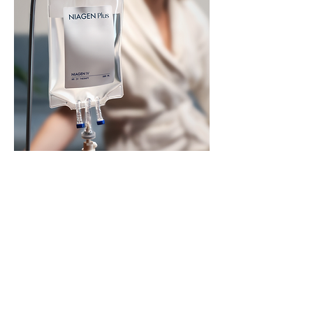
Niagen IV - $750
Recharge your cells and support
optimal aging with our Niagen IV. This
infusion uses nicotinamide riboside to
naturally boost your body’s NAD+
levels—without the side effects of
traditional NAD therapy. In just 45