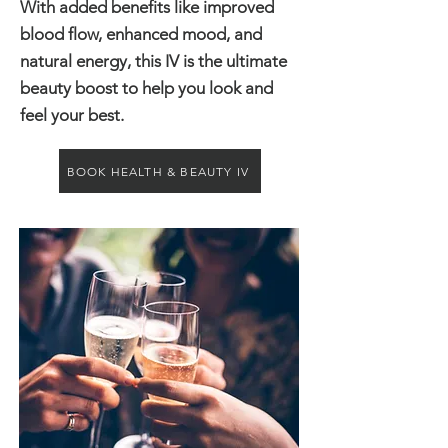
With added benefits like improved
blood flow, enhanced mood, and
natural energy, this IV is the ultimate
beauty boost to help you look and
feel your best.
BOOK HEALTH & BEAUTY IV