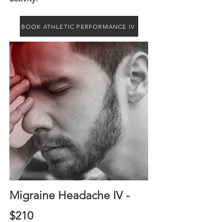
BOOK ATHLETIC PERFORMANCE IV
Migraine Headache IV -
$210