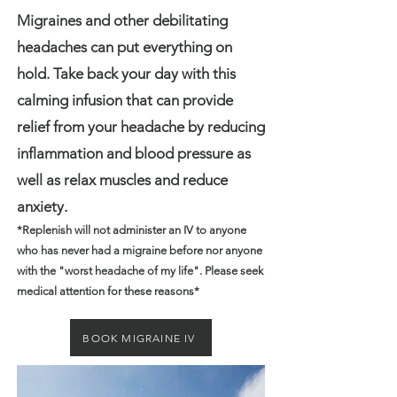
Migraines and other debilitating
headaches can put everything on
hold. Take back your day with this
calming infusion that can provide
relief from your headache by reducing
inflammation and blood pressure as
well as relax muscles and reduce
anxiety.
*Replenish will not administer an IV to anyone
who has never had a migraine before nor anyone
with the "worst headache of my life". Please seek
medical attention for these reasons*
BOOK MIGRAINE IV