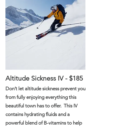
Altitude Sickness IV - $185
Don’t let altitude sickness prevent you
from fully enjoying everything this
beautiful town has to offer. This IV
contains hydrating fluids and a
powerful blend of B-vitamins to help