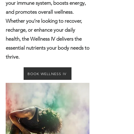
your immune system, boosts energy,
and promotes overall wellness.
Whether you’re looking to recover,
recharge, or enhance your daily
health, the Wellness IV delivers the
essential nutrients your body needs to
thrive.
BOOK WELLNESS IV